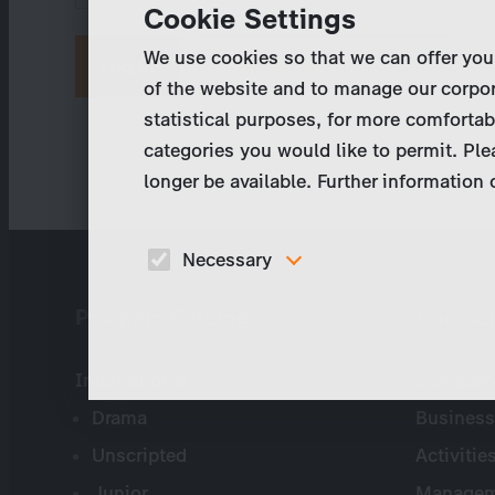
Cookie Settings
We use cookies so that we can offer you
Request new password
of the website and to manage our corpor
statistical purposes, for more comfortab
categories you would like to permit. Ple
longer be available. Further information
Necessary
These cookies are necessary to run the core
Program Catalog
Compa
functionalities of this website, e.g. security relate
functions.
International
Company 
Drama
Business
Unscripted
Activitie
Junior
Managem