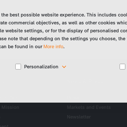
 the best possible website experience. This includes coo
ate commercial objectives, as well as other cookies whi
le website settings, or for the display of personalised co
ase note that depending on the settings you choose, the 
 can be found in our
.
More info
Personalization
These cookies are used to display personalized
ny
News & Press
d
content matching your interests, for example job ads.
Profile
Press
 Mission
Markets and Events
s
Newsletter
ent