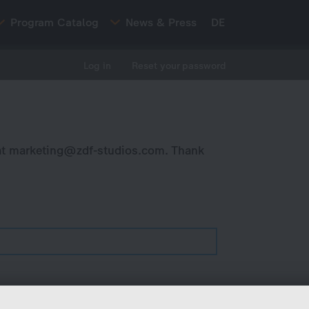
Program Catalog
News & Press
DE
Log in
Reset your password
at
marketing@zdf-studios.com
. Thank