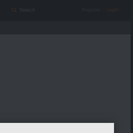
Register
Login
Search