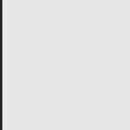
German-speaking territories
Drama
Unscripted
Junior
Company
Company Profile
Business Mission
Activities
Management
Organisational Chart
Genre Departments
Affiliates