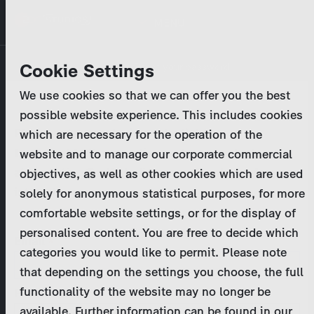
Skip
MENU
to
main
Primary
Company
Cookie Settings
Log in
Reset your password
content
tabs
We use cookies so that we can offer you the best
Activities
possible website experience. This includes cookies
Please enter your
login credentials
.
which are necessary for the operation of the
Program Catalog
In case of further questions, please contact us
website and to manage our corporate commercial
at
marketing@zdf-studios.com
. Thank you for your
objectives, as well as other cookies which are used
News & Press
interest!
solely for anonymous statistical purposes, for more
comfortable website settings, or for the display of
DE
personalised content. You are free to decide which
Email
categories you would like to permit. Please note
Register
that depending on the settings you choose, the full
functionality of the website may no longer be
Password
Login
available. Further information can be found in our