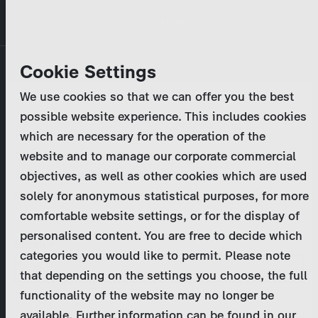
Skip
MENU
to
main
Primary
Company
Cookie Settings
Log in
Reset your password
content
tabs
We use cookies so that we can offer you the best
Activities
possible website experience. This includes cookies
Please enter your
login credentials
.
which are necessary for the operation of the
Program Catalog
In case of further questions, please contact us
website and to manage our corporate commercial
at
marketing@zdf-studios.com
. Thank you for your
objectives, as well as other cookies which are used
News & Press
interest!
solely for anonymous statistical purposes, for more
comfortable website settings, or for the display of
DE
personalised content. You are free to decide which
Email
categories you would like to permit. Please note
Register
that depending on the settings you choose, the full
functionality of the website may no longer be
Password
Login
available. Further information can be found in our