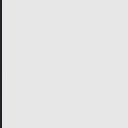
German-speaking territories
Drama
Unscripted
Junior
Company
Company Profile
Business Mission
Activities
Management
Organisational Chart
Genre Departments
Affiliates