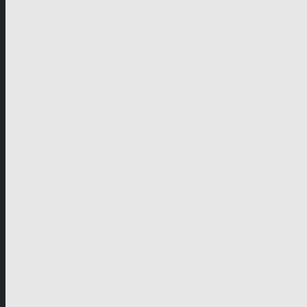
German-speaking territories
Drama
Unscripted
Junior
Company
Company Profile
Business Mission
Activities
Management
Organisational Chart
Genre Departments
Affiliates