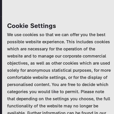
Skip
MENU
to
main
Primary
Company
Cookie Settings
Log in
Reset your password
content
tabs
We use cookies so that we can offer you the best
Activities
possible website experience. This includes cookies
Please enter your
login credentials
.
which are necessary for the operation of the
Program Catalog
In case of further questions, please contact us
website and to manage our corporate commercial
at
marketing@zdf-studios.com
. Thank you for your
objectives, as well as other cookies which are used
News & Press
interest!
solely for anonymous statistical purposes, for more
comfortable website settings, or for the display of
DE
personalised content. You are free to decide which
Email
categories you would like to permit. Please note
Register
that depending on the settings you choose, the full
functionality of the website may no longer be
Password
Login
available. Further information can be found in our