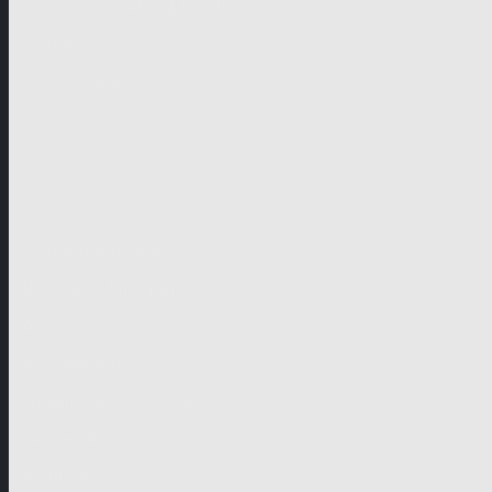
German-speaking territories
Drama
Unscripted
Junior
Company
Company Profile
Business Mission
Activities
Management
Organisational Chart
Genre Departments
Affiliates