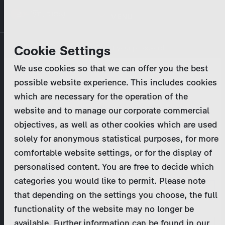
Skip
MENU
to
main
Primary
Company
Cookie Settings
Log in
Reset your password
content
tabs
We use cookies so that we can offer you the best
Activities
possible website experience. This includes cookies
Please enter your
login credentials
.
which are necessary for the operation of the
Program Catalog
In case of further questions, please contact us
website and to manage our corporate commercial
at
marketing@zdf-studios.com
. Thank you for your
objectives, as well as other cookies which are used
News & Press
interest!
solely for anonymous statistical purposes, for more
comfortable website settings, or for the display of
DE
personalised content. You are free to decide which
Email
categories you would like to permit. Please note
Register
that depending on the settings you choose, the full
functionality of the website may no longer be
Password
Login
available. Further information can be found in our