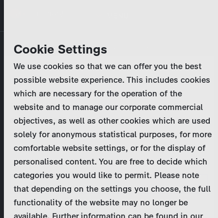
Skip
MENU
to
main
Primary
Company
Cookie Settings
Log in
Reset your password
content
tabs
We use cookies so that we can offer you the best
Activities
possible website experience. This includes cookies
Please enter your
login credentials
.
which are necessary for the operation of the
Program Catalog
In case of further questions, please contact us
website and to manage our corporate commercial
at
marketing@zdf-studios.com
. Thank you for your
objectives, as well as other cookies which are used
News & Press
interest!
solely for anonymous statistical purposes, for more
comfortable website settings, or for the display of
DE
personalised content. You are free to decide which
Email
categories you would like to permit. Please note
Register
that depending on the settings you choose, the full
functionality of the website may no longer be
Password
Login
available. Further information can be found in our