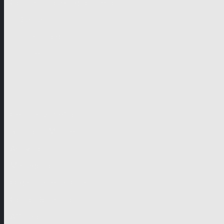
German-speaking territories
Drama
Unscripted
Junior
Company
Company Profile
Business Mission
Activities
Management
Organisational Chart
Genre Departments
Affiliates