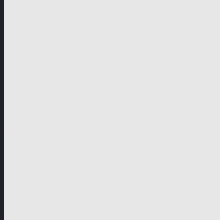
German-speaking territories
Drama
Unscripted
Junior
Company
Company Profile
Business Mission
Activities
Management
Organisational Chart
Genre Departments
Affiliates