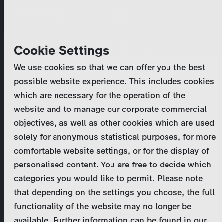
Skip
MENU
to
main
Primary
Company
Cookie Settings
Log in
Reset your password
content
tabs
We use cookies so that we can offer you the best
Activities
possible website experience. This includes cookies
Please enter your
login credentials
.
which are necessary for the operation of the
Program Catalog
In case of further questions, please contact us
website and to manage our corporate commercial
at
marketing@zdf-studios.com
. Thank you for your
objectives, as well as other cookies which are used
News & Press
interest!
solely for anonymous statistical purposes, for more
comfortable website settings, or for the display of
DE
personalised content. You are free to decide which
Email
categories you would like to permit. Please note
Register
that depending on the settings you choose, the full
functionality of the website may no longer be
Password
Login
available. Further information can be found in our