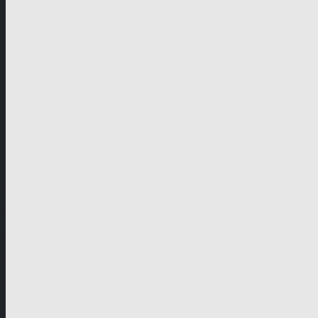
German-speaking territories
Drama
Unscripted
Junior
Company
Company Profile
Business Mission
Activities
Management
Organisational Chart
Genre Departments
Affiliates