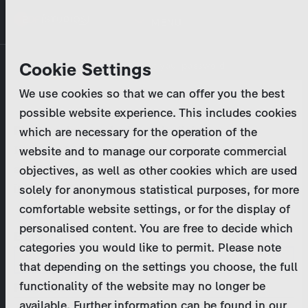
Skip
MENU
to
main
Primary
Company
Cookie Settings
Log in
Reset your password
content
tabs
We use cookies so that we can offer you the best
Activities
possible website experience. This includes cookies
Please enter your
login credentials
.
which are necessary for the operation of the
Program Catalog
In case of further questions, please contact us
website and to manage our corporate commercial
at
marketing@zdf-studios.com
. Thank you for your
objectives, as well as other cookies which are used
News & Press
interest!
solely for anonymous statistical purposes, for more
comfortable website settings, or for the display of
DE
personalised content. You are free to decide which
Email
categories you would like to permit. Please note
Register
that depending on the settings you choose, the full
functionality of the website may no longer be
Password
Login
available. Further information can be found in our