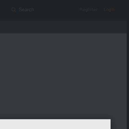
Register
Login
Search