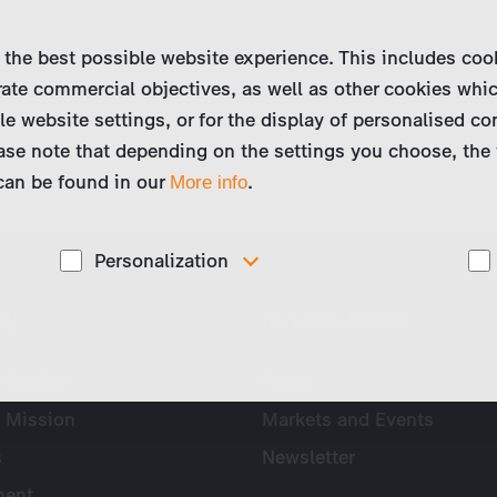
 the best possible website experience. This includes coo
ate commercial objectives, as well as other cookies whi
le website settings, or for the display of personalised co
ase note that depending on the settings you choose, the 
 can be found in our
.
More info
Personalization
These cookies are used to display personalized
ny
News & Press
d
content matching your interests, for example job ads.
Profile
Press
 Mission
Markets and Events
s
Newsletter
ent