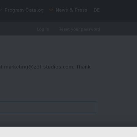
Program Catalog
News & Press
DE
Log in
Reset your password
at
marketing@zdf-studios.com
. Thank