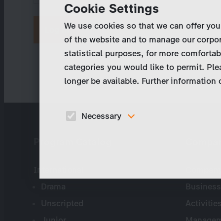
Cookie Settings
We use cookies so that we can offer you
Request new password
of the website and to manage our corpor
statistical purposes, for more comfortab
categories you would like to permit. Ple
longer be available. Further information
Necessary
These cookies are necessary to run the core
Program Catalog
Compa
functionalities of this website, e.g. security relate
functions.
International
Company 
Drama
Business
Unscripted
Activitie
Junior
Managem