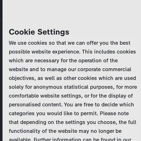
Skip
MENU
to
main
Primary
Company
Cookie Settings
Log in
Reset your password
content
tabs
We use cookies so that we can offer you the best
Activities
possible website experience. This includes cookies
Please enter your
login credentials
.
which are necessary for the operation of the
Program Catalog
In case of further questions, please contact us
website and to manage our corporate commercial
at
marketing@zdf-studios.com
. Thank you for your
objectives, as well as other cookies which are used
News & Press
interest!
solely for anonymous statistical purposes, for more
comfortable website settings, or for the display of
DE
personalised content. You are free to decide which
Email
categories you would like to permit. Please note
Register
that depending on the settings you choose, the full
functionality of the website may no longer be
Password
Login
available. Further information can be found in our