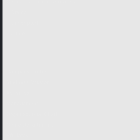
German-speaking territories
Drama
Unscripted
Junior
Company
Company Profile
Business Mission
Activities
Management
Organisational Chart
Genre Departments
Affiliates