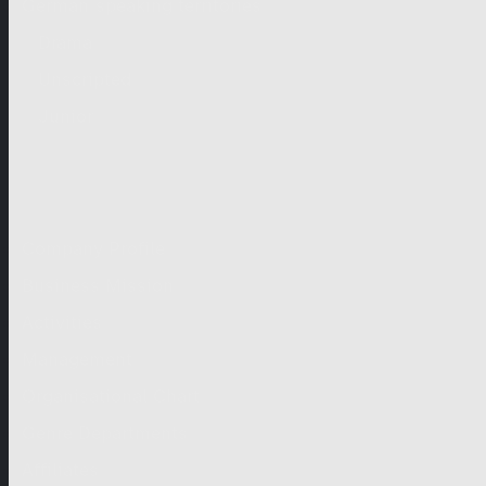
German-speaking territories
Drama
Unscripted
Junior
Company
Company Profile
Business Mission
Activities
Management
Organisational Chart
Genre Departments
Affiliates