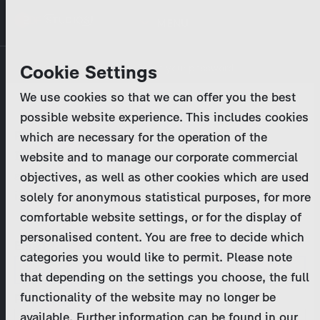
Skip
MENU
to
main
Primary
Company
Cookie Settings
Log in
Reset your password
content
tabs
We use cookies so that we can offer you the best
Activities
possible website experience. This includes cookies
Please enter your
login credentials
.
which are necessary for the operation of the
Program Catalog
In case of further questions, please contact us
website and to manage our corporate commercial
at
marketing@zdf-studios.com
. Thank you for your
objectives, as well as other cookies which are used
News & Press
interest!
solely for anonymous statistical purposes, for more
comfortable website settings, or for the display of
DE
personalised content. You are free to decide which
Email
categories you would like to permit. Please note
Register
that depending on the settings you choose, the full
functionality of the website may no longer be
Password
Login
available. Further information can be found in our