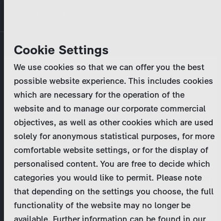
Skip
MENU
to
main
Primary
Company
Cookie Settings
Log in
Reset your password
content
tabs
We use cookies so that we can offer you the best
Activities
possible website experience. This includes cookies
Please enter your
login credentials
.
which are necessary for the operation of the
Program Catalog
In case of further questions, please contact us
website and to manage our corporate commercial
at
marketing@zdf-studios.com
. Thank you for your
objectives, as well as other cookies which are used
News & Press
interest!
solely for anonymous statistical purposes, for more
comfortable website settings, or for the display of
DE
personalised content. You are free to decide which
Email
categories you would like to permit. Please note
Register
that depending on the settings you choose, the full
functionality of the website may no longer be
Password
Login
available. Further information can be found in our