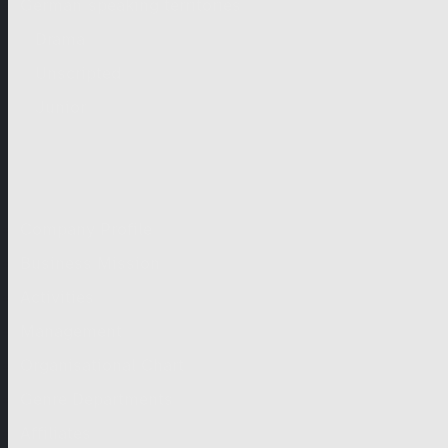
German-speaking territories
Drama
Unscripted
Junior
Company
Company Profile
Business Mission
Activities
Management
Organisational Chart
Genre Departments
Affiliates