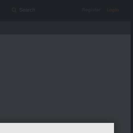
Register
Login
Search