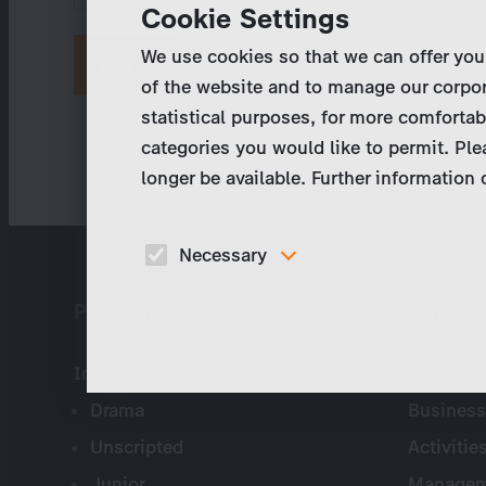
Cookie Settings
We use cookies so that we can offer you
Request new password
of the website and to manage our corpor
statistical purposes, for more comfortab
categories you would like to permit. Ple
longer be available. Further information
Necessary
These cookies are necessary to run the core
Program Catalog
Compa
functionalities of this website, e.g. security relate
functions.
International
Company 
Drama
Business
Unscripted
Activitie
Junior
Managem