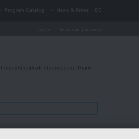
Program Catalog
News & Press
DE
Log in
Reset your password
at
marketing@zdf-studios.com
. Thank