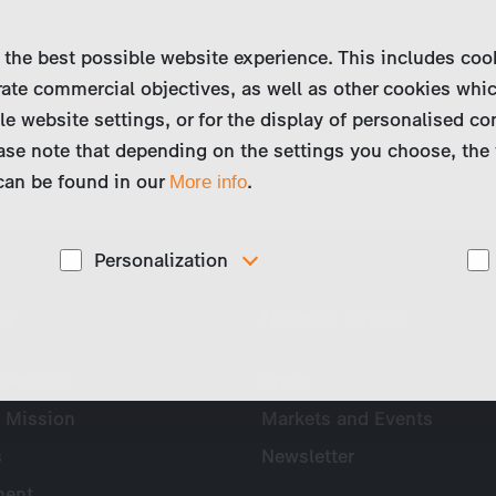
 the best possible website experience. This includes coo
ate commercial objectives, as well as other cookies whi
le website settings, or for the display of personalised co
ase note that depending on the settings you choose, the 
 can be found in our
.
More info
Personalization
These cookies are used to display personalized
ny
News & Press
d
content matching your interests, for example job ads.
Profile
Press
 Mission
Markets and Events
s
Newsletter
ent