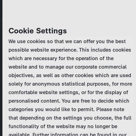
Skip
MENU
to
main
Primary
Company
Cookie Settings
Log in
Reset your password
content
tabs
We use cookies so that we can offer you the best
Activities
possible website experience. This includes cookies
Please enter your
login credentials
.
which are necessary for the operation of the
Program Catalog
In case of further questions, please contact us
website and to manage our corporate commercial
at
marketing@zdf-studios.com
. Thank you for your
objectives, as well as other cookies which are used
News & Press
interest!
solely for anonymous statistical purposes, for more
comfortable website settings, or for the display of
DE
personalised content. You are free to decide which
Email
categories you would like to permit. Please note
Register
that depending on the settings you choose, the full
functionality of the website may no longer be
Password
Login
available. Further information can be found in our