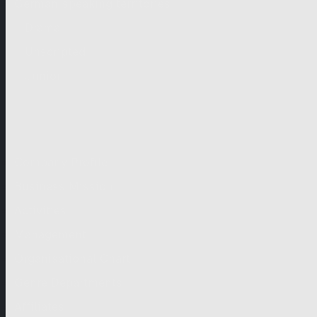
German-speaking territories
Drama
Unscripted
Junior
Company
Company Profile
Business Mission
Activities
Management
Organisational Chart
Genre Departments
Affiliates