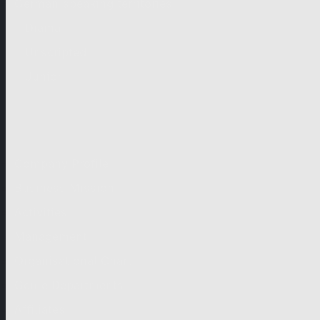
German-speaking territories
Drama
Unscripted
Junior
Company
Company Profile
Business Mission
Activities
Management
Organisational Chart
Genre Departments
Affiliates