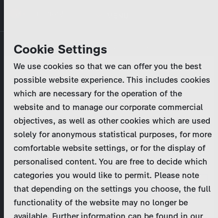
Skip
MENU
to
main
Primary
Company
Cookie Settings
Log in
Reset your password
content
tabs
We use cookies so that we can offer you the best
Activities
possible website experience. This includes cookies
Please enter your
login credentials
.
which are necessary for the operation of the
Program Catalog
In case of further questions, please contact us
website and to manage our corporate commercial
at
marketing@zdf-studios.com
. Thank you for your
objectives, as well as other cookies which are used
News & Press
interest!
solely for anonymous statistical purposes, for more
comfortable website settings, or for the display of
DE
personalised content. You are free to decide which
Email
categories you would like to permit. Please note
Register
that depending on the settings you choose, the full
functionality of the website may no longer be
Password
Login
available. Further information can be found in our