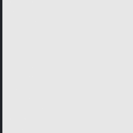
German-speaking territories
Drama
Unscripted
Junior
Company
Company Profile
Business Mission
Activities
Management
Organisational Chart
Genre Departments
Affiliates