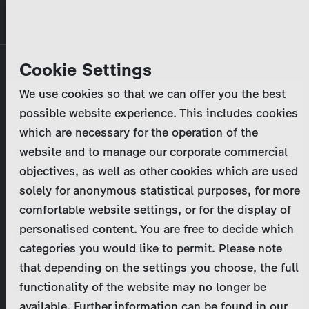
Skip
MENU
to
main
Primary
Company
Cookie Settings
Log in
Reset your password
content
tabs
We use cookies so that we can offer you the best
Activities
possible website experience. This includes cookies
Please enter your
login credentials
.
which are necessary for the operation of the
Program Catalog
In case of further questions, please contact us
website and to manage our corporate commercial
at
marketing@zdf-studios.com
. Thank you for your
objectives, as well as other cookies which are used
News & Press
interest!
solely for anonymous statistical purposes, for more
comfortable website settings, or for the display of
DE
personalised content. You are free to decide which
Email
categories you would like to permit. Please note
Register
that depending on the settings you choose, the full
functionality of the website may no longer be
Password
Login
available. Further information can be found in our