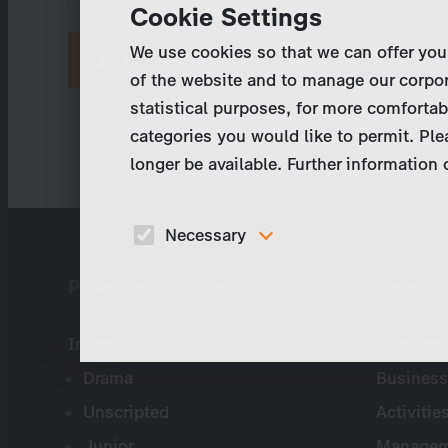
Cookie Settings
We use cookies so that we can offer you
Request new password
of the website and to manage our corpor
statistical purposes, for more comfortab
categories you would like to permit. Ple
longer be available. Further information
Necessary
These cookies are necessary to run the core
Program Catalog
Compa
functionalities of this website, e.g. security relate
functions.
International
Company 
Drama
Business
Unscripted
Activitie
Junior
Managem