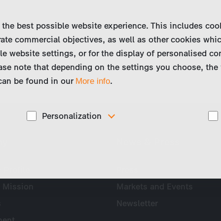
 the best possible website experience. This includes coo
ate commercial objectives, as well as other cookies whi
le website settings, or for the display of personalised co
ase note that depending on the settings you choose, the 
 can be found in our
.
More info
Personalization
These cookies are used to display personalized
ny
News & Press
d
content matching your interests, for example job ads.
Profile
Press
 Mission
Markets and Events
s
Newsletter
ent