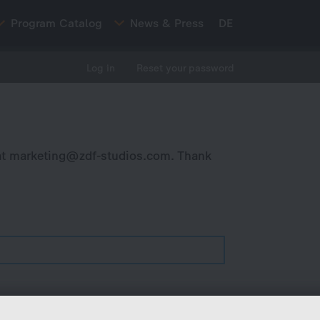
Program Catalog
News & Press
DE
Log in
Reset your password
at
marketing@zdf-studios.com
. Thank