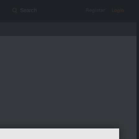
Register
Login
Search