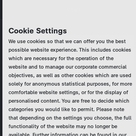
Skip
MENU
to
main
Primary
Company
Cookie Settings
Log in
Reset your password
content
tabs
We use cookies so that we can offer you the best
Activities
possible website experience. This includes cookies
Please enter your
login credentials
.
which are necessary for the operation of the
Program Catalog
In case of further questions, please contact us
website and to manage our corporate commercial
at
marketing@zdf-studios.com
. Thank you for your
objectives, as well as other cookies which are used
News & Press
interest!
solely for anonymous statistical purposes, for more
comfortable website settings, or for the display of
DE
personalised content. You are free to decide which
Email
categories you would like to permit. Please note
Register
that depending on the settings you choose, the full
functionality of the website may no longer be
Password
Login
available. Further information can be found in our