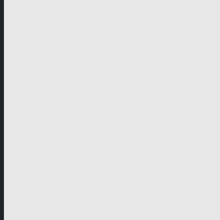
German-speaking territories
Drama
Unscripted
Junior
Company
Company Profile
Business Mission
Activities
Management
Organisational Chart
Genre Departments
Affiliates