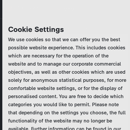
Skip
MENU
to
main
Primary
Company
Cookie Settings
Log in
Reset your password
content
tabs
We use cookies so that we can offer you the best
Activities
possible website experience. This includes cookies
Please enter your
login credentials
.
which are necessary for the operation of the
Program Catalog
In case of further questions, please contact us
website and to manage our corporate commercial
at
marketing@zdf-studios.com
. Thank you for your
objectives, as well as other cookies which are used
News & Press
interest!
solely for anonymous statistical purposes, for more
comfortable website settings, or for the display of
DE
personalised content. You are free to decide which
Email
categories you would like to permit. Please note
Register
that depending on the settings you choose, the full
functionality of the website may no longer be
Password
Login
available. Further information can be found in our