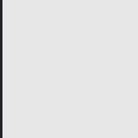
German-speaking territories
Drama
Unscripted
Junior
Company
Company Profile
Business Mission
Activities
Management
Organisational Chart
Genre Departments
Affiliates