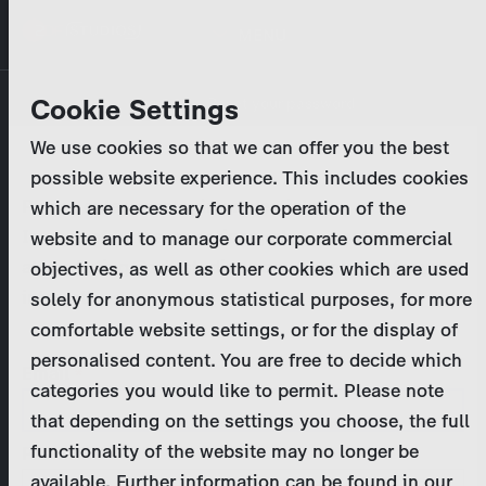
Skip
MENU
to
main
Primary
Company
Cookie Settings
Log in
Reset your password
content
tabs
We use cookies so that we can offer you the best
Activities
possible website experience. This includes cookies
Please enter your
login credentials
.
which are necessary for the operation of the
Program Catalog
In case of further questions, please contact us
website and to manage our corporate commercial
at
marketing@zdf-studios.com
. Thank you for your
objectives, as well as other cookies which are used
News & Press
interest!
solely for anonymous statistical purposes, for more
comfortable website settings, or for the display of
DE
personalised content. You are free to decide which
Email
categories you would like to permit. Please note
Register
that depending on the settings you choose, the full
functionality of the website may no longer be
Password
Login
available. Further information can be found in our