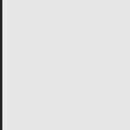
German-speaking territories
Drama
Unscripted
Junior
Company
Company Profile
Business Mission
Activities
Management
Organisational Chart
Genre Departments
Affiliates