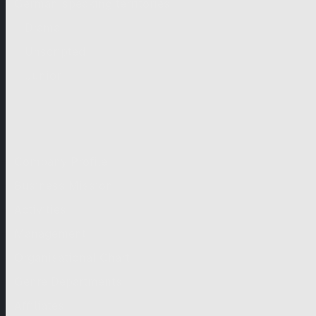
German-speaking territories
Drama
Unscripted
Junior
Company
Company Profile
Business Mission
Activities
Management
Organisational Chart
Genre Departments
Affiliates