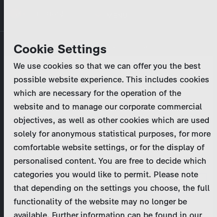
Skip
MENU
to
main
Primary
Company
Cookie Settings
Log in
Reset your password
content
tabs
We use cookies so that we can offer you the best
Activities
possible website experience. This includes cookies
Please enter your
login credentials
.
which are necessary for the operation of the
Program Catalog
In case of further questions, please contact us
website and to manage our corporate commercial
at
marketing@zdf-studios.com
. Thank you for your
objectives, as well as other cookies which are used
News & Press
interest!
solely for anonymous statistical purposes, for more
comfortable website settings, or for the display of
DE
personalised content. You are free to decide which
Email
categories you would like to permit. Please note
Register
that depending on the settings you choose, the full
functionality of the website may no longer be
Password
Login
available. Further information can be found in our