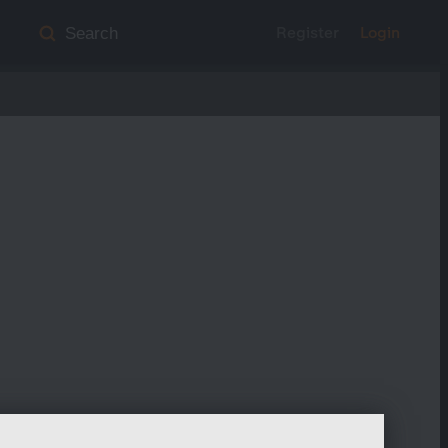
Register
Login
Search