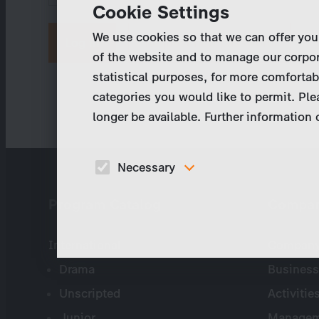
Cookie Settings
We use cookies so that we can offer you
Request new password
of the website and to manage our corpor
statistical purposes, for more comfortab
categories you would like to permit. Ple
longer be available. Further information
Necessary
These cookies are necessary to run the core
Program Catalog
Compa
functionalities of this website, e.g. security relate
functions.
International
Company 
Drama
Business
Unscripted
Activitie
Junior
Managem