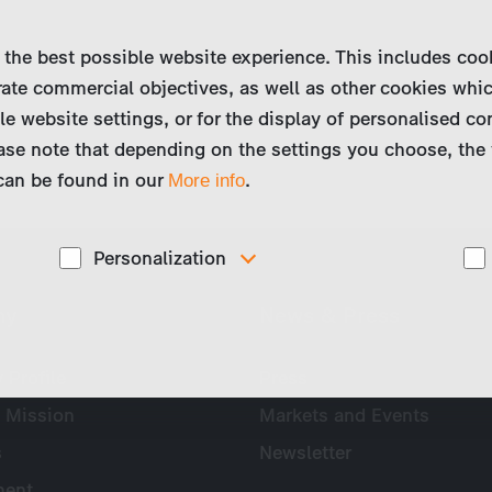
 the best possible website experience. This includes coo
ate commercial objectives, as well as other cookies whi
le website settings, or for the display of personalised co
ase note that depending on the settings you choose, the 
 can be found in our
.
More info
Personalization
These cookies are used to display personalized
ny
News & Press
d
content matching your interests, for example job ads.
Profile
Press
 Mission
Markets and Events
s
Newsletter
ent