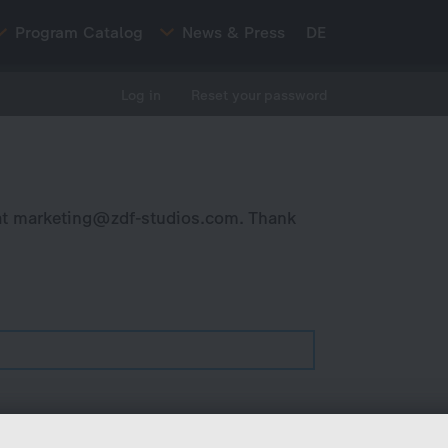
Program Catalog
News & Press
DE
Log in
Reset your password
at
marketing@zdf-studios.com
. Thank