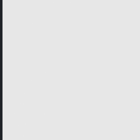
German-speaking territories
Drama
Unscripted
Junior
Company
Company Profile
Business Mission
Activities
Management
Organisational Chart
Genre Departments
Affiliates