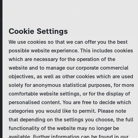
Skip
MENU
to
main
Primary
Company
Cookie Settings
Log in
Reset your password
content
tabs
We use cookies so that we can offer you the best
Activities
possible website experience. This includes cookies
Please enter your
login credentials
.
which are necessary for the operation of the
Program Catalog
In case of further questions, please contact us
website and to manage our corporate commercial
at
marketing@zdf-studios.com
. Thank you for your
objectives, as well as other cookies which are used
News & Press
interest!
solely for anonymous statistical purposes, for more
comfortable website settings, or for the display of
DE
personalised content. You are free to decide which
Email
categories you would like to permit. Please note
Register
that depending on the settings you choose, the full
functionality of the website may no longer be
Password
Login
available. Further information can be found in our