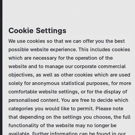
Skip
MENU
to
main
Primary
Company
Cookie Settings
Log in
Reset your password
content
tabs
We use cookies so that we can offer you the best
Activities
possible website experience. This includes cookies
Please enter your
login credentials
.
which are necessary for the operation of the
Program Catalog
In case of further questions, please contact us
website and to manage our corporate commercial
at
marketing@zdf-studios.com
. Thank you for your
objectives, as well as other cookies which are used
News & Press
interest!
solely for anonymous statistical purposes, for more
comfortable website settings, or for the display of
DE
personalised content. You are free to decide which
Email
categories you would like to permit. Please note
Register
that depending on the settings you choose, the full
functionality of the website may no longer be
Password
Login
available. Further information can be found in our