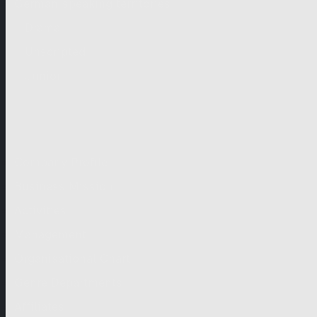
German-speaking territories
Drama
Unscripted
Junior
Company
Company Profile
Business Mission
Activities
Management
Organisational Chart
Genre Departments
Affiliates