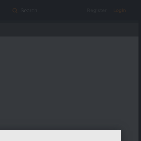
Register
Login
Search