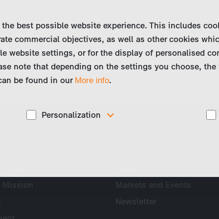
 the best possible website experience. This includes coo
ate commercial objectives, as well as other cookies whi
le website settings, or for the display of personalised co
ase note that depending on the settings you choose, the 
 can be found in our
.
More info
Personalization
These cookies are used to display personalized
ny
News & Press
d
content matching your interests, for example job ads.
Profile
Press
 Mission
Markets and Events
s
Newsletter
ent