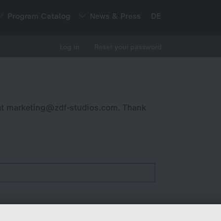
Program Catalog
News & Press
DE
Log in
Reset your password
at
marketing@zdf-studios.com
. Thank