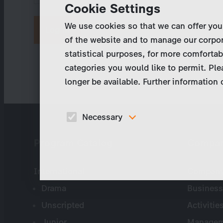
Cookie Settings
We use cookies so that we can offer you
Request new password
of the website and to manage our corpor
statistical purposes, for more comfortab
categories you would like to permit. Ple
longer be available. Further information
Necessary
These cookies are necessary to run the core
Program Catalog
Compa
functionalities of this website, e.g. security relate
functions.
International
Company 
Drama
Business
Unscripted
Activitie
Junior
Managem