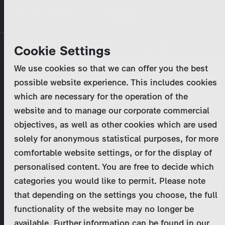
Skip
MENU
to
main
Primary
Company
Cookie Settings
Log in
Reset your password
content
tabs
We use cookies so that we can offer you the best
Activities
possible website experience. This includes cookies
Please enter your
login credentials
.
which are necessary for the operation of the
Program Catalog
In case of further questions, please contact us
website and to manage our corporate commercial
at
marketing@zdf-studios.com
. Thank you for your
objectives, as well as other cookies which are used
News & Press
interest!
solely for anonymous statistical purposes, for more
comfortable website settings, or for the display of
DE
personalised content. You are free to decide which
Email
categories you would like to permit. Please note
Register
that depending on the settings you choose, the full
functionality of the website may no longer be
Password
Login
available. Further information can be found in our