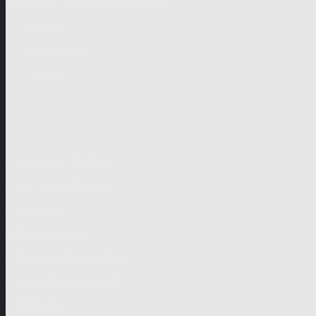
German-speaking territories
Drama
Unscripted
Junior
Company
Company Profile
Business Mission
Activities
Management
Organisational Chart
Genre Departments
Affiliates