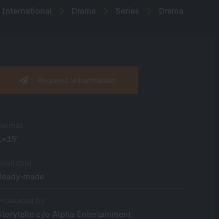
International
Drama
Series
Drama
Request information
Format
1×15’
Available
Ready-made
Produced by
Storytelle c/o Alpha Entertainment