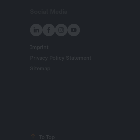
Social Media
Imprint
Meta
Privacy Policy Statement
Sitemap
To Top