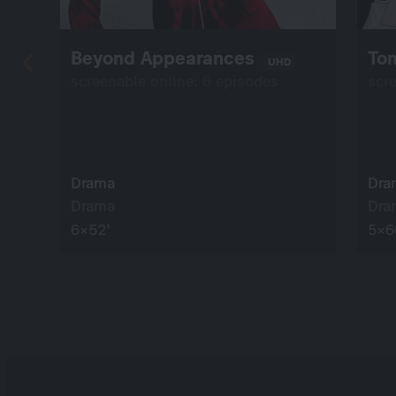
Beyond Appearances
Tom
UHD
screenable online: 6 episodes
scr
Drama
Dra
Drama
Dra
6×52’
5×6