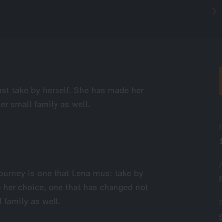
ust take by herself. She has made her
er small family as well.
 journey is one that Lena must take by
 her choice, one that has changed not
l family as well.