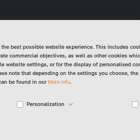
 the best possible website experience. This includes coo
ate commercial objectives, as well as other cookies whi
le website settings, or for the display of personalised co
ase note that depending on the settings you choose, the 
 can be found in our
.
More info
Personalization
These cookies are used to display personalized
d
content matching your interests, for example job ads.