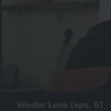
Wieder Lena (eps. 6)