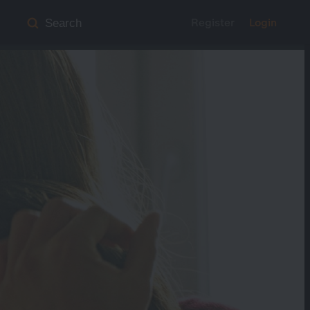
Register
Login
Search