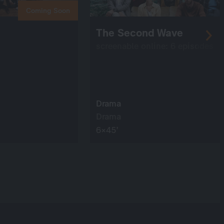
Coming Soon
The Second Wave
screenable online: 6 episodes
Drama
Drama
6×45’