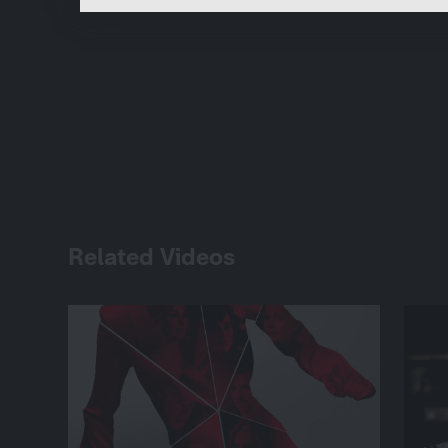
Related Videos