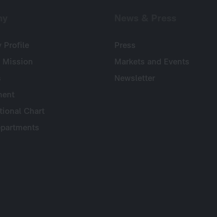
ny
News & Press
Profile
Press
 Mission
Markets and Events
s
Newsletter
ent
tional Chart
partments