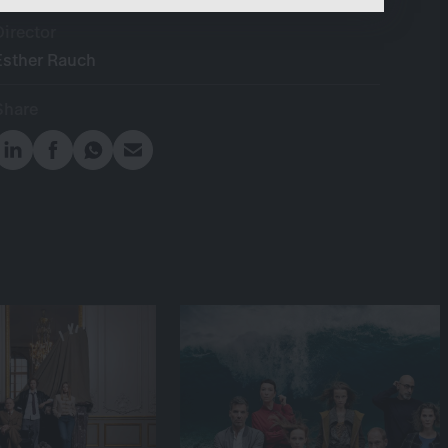
content.
Director
Esther Rauch
Share