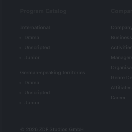
Program Catalog
Compa
International
Company 
Drama
Business
Unscripted
Activitie
Junior
Managem
Organisa
German-speaking territories
Genre De
Drama
Affiliates
Unscripted
Career
Junior
© 2026 ZDF Studios GmbH