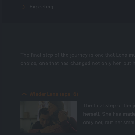
Expecting
The final step of the journey is one that Lena m
choice, one that has changed not only her, but h
Wieder Lena (eps. 6)
The final step of the
herself. She has made
only her, but her smal