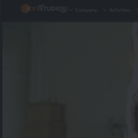
Skip
Company
Activities
to
main
content