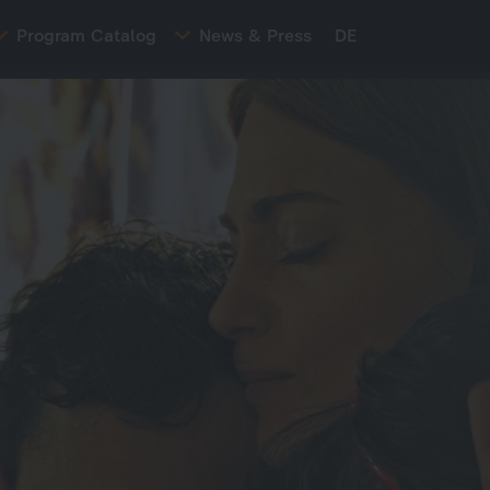
Program Catalog
News & Press
DE