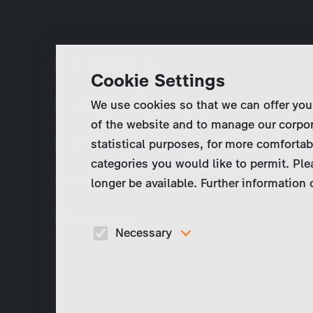
Dr. Roithner (eps. 5)
Cookie Settings
Zoe (eps. 4)
We use cookies so that we can offer you
of the website and to manage our corpor
Tina (eps. 3)
statistical purposes, for more comfortab
categories you would like to permit. Ple
Felix (eps. 2)
longer be available. Further information
Lena (eps. 1)
Necessary
These cookies are necessary to run the core
functionalities of this website, e.g. security relate
functions.