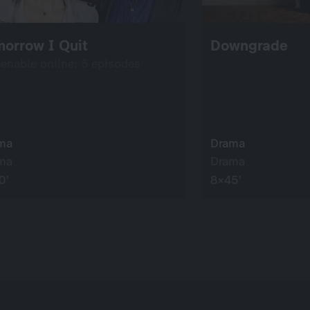
orrow I Quit
Downgrade
eenable online: 5 episodes
ma
Drama
ma
Drama
0’
8×45’