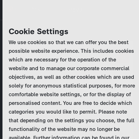
Skip
MENU
to
main
Company
Cookie Settings
content
We use cookies so that we can offer you the best
Activities
possible website experience. This includes cookies
which are necessary for the operation of the
Program Catalog
website and to manage our corporate commercial
Catalog
objectives, as well as other cookies which are used
0
News & Press
solely for anonymous statistical purposes, for more
comfortable website settings, or for the display of
DE
sort by: relevance
personalised content. You are free to decide which
categories you would like to permit. Please note
Register
ZDF Studios seals the deal with Czech
that depending on the settings you choose, the full
Republic’s Prima Group for over 1,000
functionality of the website may no longer be
Login
ZDF Studios concludes a raft of drama deals
available. Further information can be found in our